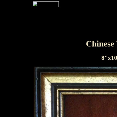
Chinese
8"x10