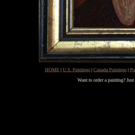
HOME
|
U.S. Paintings
|
Canada Paintings
|
Po
Want to order a painting? Just 