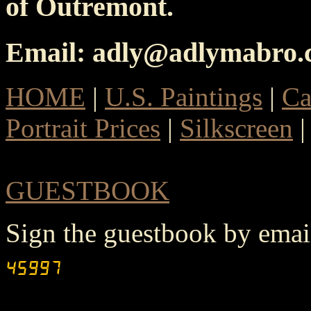
of Outremont.
Email: adly@adlymabro
HOME
|
U.S. Paintings
|
Ca
Portrait Prices
|
Silkscreen
GUESTBOOK
Sign the guestbook by ema