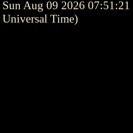
Sun Aug 09 2026 07:51:2
Universal Time)