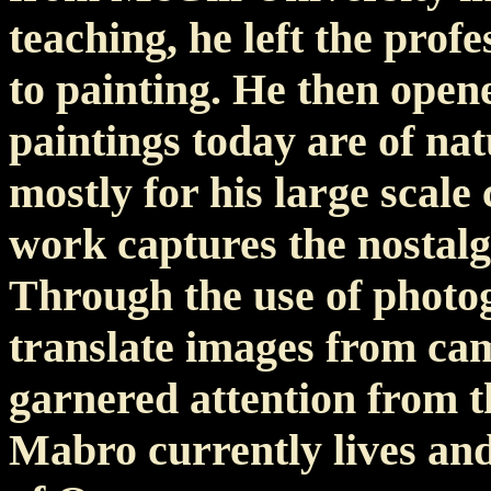
teaching, he left the profe
to painting. He then opene
paintings today are of na
mostly for his large scale
work captures the nostalg
Through the use of photo
translate images from ca
garnered attention from t
Mabro currently lives and