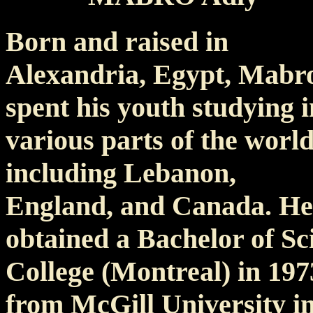
Born and raised in
Alexandria, Egypt, Mabr
spent his youth studying i
various parts of the worl
including Lebanon,
England, and Canada. He
obtained a Bachelor of S
College (Montreal) in 19
from McGill University in 