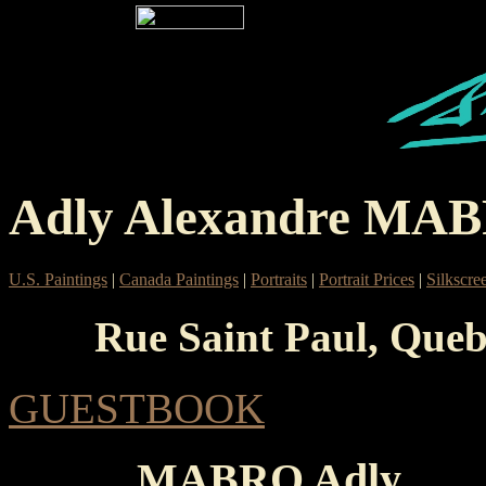
Adly Alexandre MA
U.S. Paintings
|
Canada Paintings
|
Portraits
|
Portrait Prices
|
Silkscre
Rue Saint Paul, Queb
GUESTBOOK
MABRO Adly